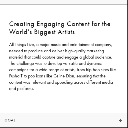
Creating Engaging Content for the
World's Biggest Artists
All Things Live, a major music and entertainment company,
needed to produce and deliver high-quality marketing
material that could capture and engage a global audience.
The challenge was to develop versatile and dynamic
campaigns for a wide range of artists, from hip-hop stars like
Pusha T to pop icons like Celine Dion, ensuring that the
content was relevant and appealing across different media
and platforms.
GOAL