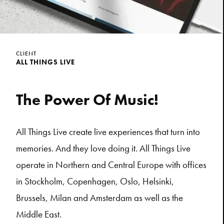
CLIENT
ALL THINGS LIVE
The Power Of Music!
All Things Live create live experiences that turn into
memories. And they love doing it. All Things Live
operate in Northern and Central Europe with offices
in Stockholm, Copenhagen, Oslo, Helsinki,
Brussels, Milan and Amsterdam as well as the
Middle East.