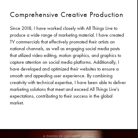
Comprehensive Creative Production
Since 2018, I have worked closely with All Things Live to
produce a wide range of marketing material. I have created
TV commercials that effectively promoted their artists on
national channels, as well as engaging social media posts
that utilized video editing, motion graphics, and graphics to
capture attention on social media platforms. Additionally, I
have developed and optimized their websites to ensure a
smooth and appealing user experience. By combining
creativity with technical expertise, I have been able to deliver
marketing solutions that meet and exceed All Things Live's
expectations, contributing to their success in the global
market.