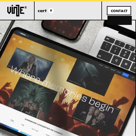
cart
0
CONTACT