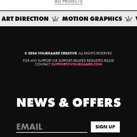
ALL PROJECTS
ART DIRECTION
MOTION GRAPHICS
© 2024 VINJEGAARD CREATIVE
. ALL RIGHTS RESERVED.
FOR ANY SUPPORT OR SUPPORT-RELATED REQUESTS PLEASE
CONTACT
SUPPORT@VINJEGAARD.COM
NEWS & OFFERS