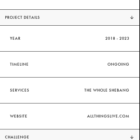
PROJECT DETAILS
YEAR
2018 - 2023
TIMELINE
ONGOING
SERVICES
THE WHOLE SHEBANG
WEBSITE
ALLTHINGSLIVE.COM
CHALLENGE