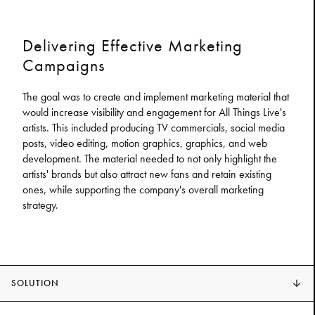
Delivering Effective Marketing
Campaigns
The goal was to create and implement marketing material that
would increase visibility and engagement for All Things Live's
artists. This included producing TV commercials, social media
posts, video editing, motion graphics, graphics, and web
development. The material needed to not only highlight the
artists' brands but also attract new fans and retain existing
ones, while supporting the company's overall marketing
strategy.
SOLUTION