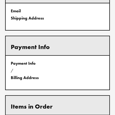
Email
Shipping Address
Payment Info
Payment Info
/
Billing Address
Items in Order