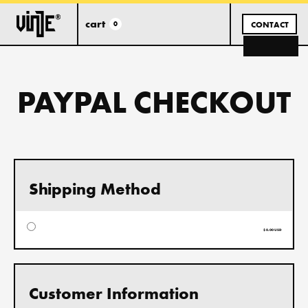
cart
0
CONTACT
PAYPAL CHECKOUT
Shipping Method
$ 0.00 USD
Customer Information