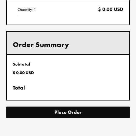
$ 0.00 USD
Quantity: 
1
:
Order Summary
Subtotal
$ 0.00 USD
Total
Place Order